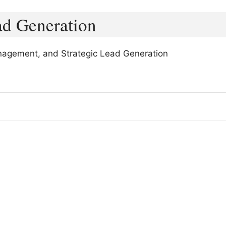
ad Generation
nagement, and Strategic Lead Generation