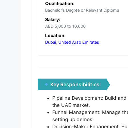
Qualification:
Bachelor’s Degree or Relevant Diploma
Salary:
AED 5,000 to 10,000
Location:
Dubai
,
United Arab Emirates
Key Responsibilities:
Pipeline Development: Build and m
the UAE market.
Funnel Management: Manage the e
setting up demos.
Decision-Maker Engagement: Succ