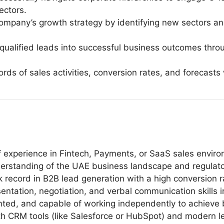
ectors.
ompany’s growth strategy by identifying new sectors and
n qualified leads into successful business outcomes th
ords of sales activities, conversion rates, and forecast
 experience in Fintech, Payments, or SaaS sales envir
rstanding of the UAE business landscape and regulatory
record in B2B lead generation with a high conversion ra
ntation, negotiation, and verbal communication skills i
iented, and capable of working independently to achieve 
with CRM tools (like Salesforce or HubSpot) and modern 