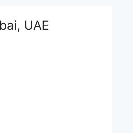
bai, UAE