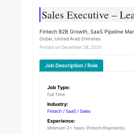
Sales Executive – Le
Fintech B2B Growth, SaaS Pipeline Ma
Dubai, United Arab Emirates
Posted on December 28, 2025
Job Description / Role
Job Type:
Full Time
Industry:
Fintech / SaaS / Sales
Experience:
Minimum 2+ Years (Fintech/Payments)