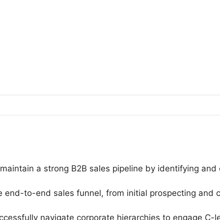
aintain a strong B2B sales pipeline by identifying and q
nd-to-end sales funnel, from initial prospecting and c
essfully navigate corporate hierarchies to engage C-le