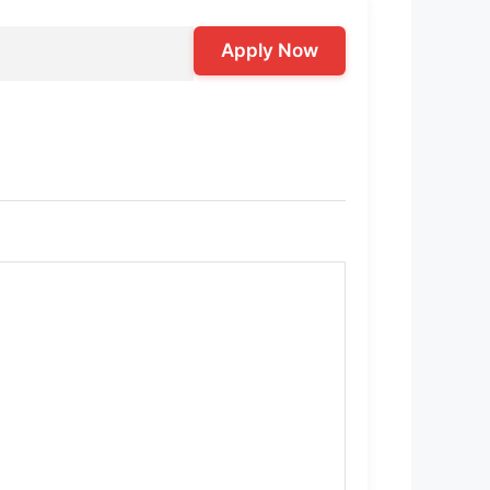
Apply Now