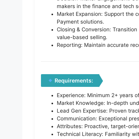
makers in the finance and tech s
Market Expansion: Support the c
Payment solutions.
Closing & Conversion: Transitio
value-based selling.
Reporting: Maintain accurate rec
Requirements:
Experience: Minimum 2+ years of
Market Knowledge: In-depth unde
Lead Gen Expertise: Proven track 
Communication: Exceptional prese
Attributes: Proactive, target-or
Technical Literacy: Familiarity 