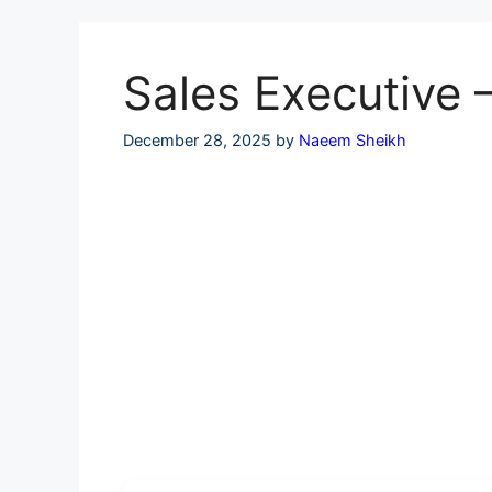
Skip
to
content
Sales Executive 
December 28, 2025
by
Naeem Sheikh