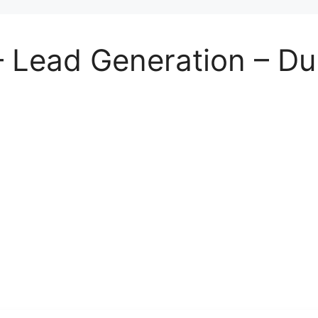
– Lead Generation – Du