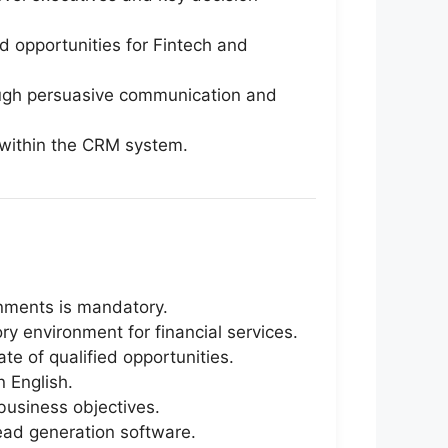
 opportunities for Fintech and
rough persuasive communication and
s within the CRM system.
onments is mandatory.
 environment for financial services.
te of qualified opportunities.
n English.
business objectives.
lead generation software.