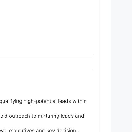
ualifying high-potential leads within
old outreach to nurturing leads and
vel executives and key decision-