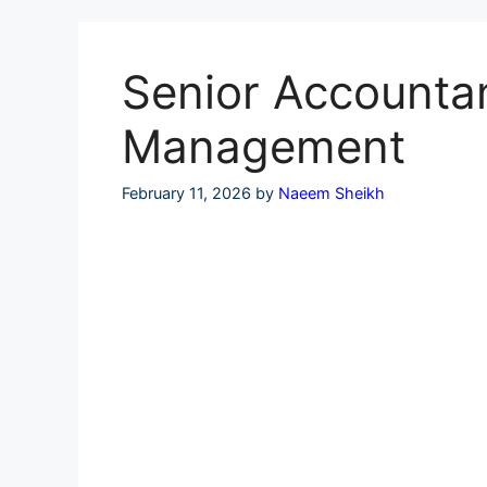
Skip
to
content
Senior Accountant
Management
February 11, 2026
by
Naeem Sheikh