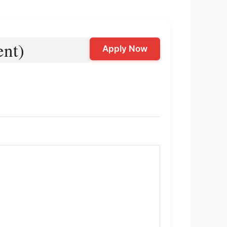
ent)
Apply Now