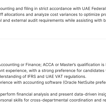
nting and filing in strict accordance with UAE Federal 
f allocations and analyze cost variances to optimize proje
al and external audit requirements while assisting with 
ccounting or Finance; ACCA or Master’s qualification is 
vant experience, with a strong preference for candidate
erstanding of IFRS and UAE VAT regulations.
erience with accounting software (Oracle NetSuite pref
to perform financial analysis and present data-driven insi
rsonal skills for cross-departmental coordination and re