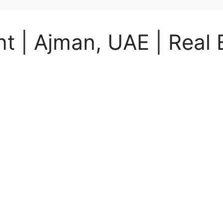
 | Ajman, UAE | Real E