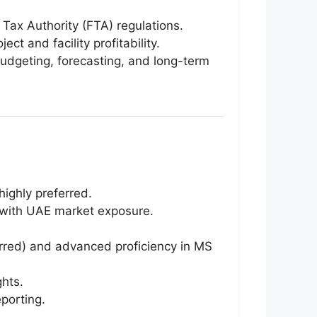
Tax Authority (FTA) regulations.
ct and facility profitability.
budgeting, forecasting, and long-term
highly preferred.
s with UAE market exposure.
erred) and advanced proficiency in MS
ghts.
porting.