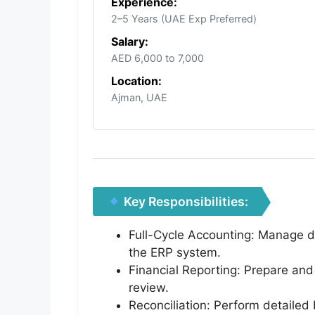
Experience:
2–5 Years (UAE Exp Preferred)
Salary:
AED 6,000 to 7,000
Location:
Ajman, UAE
Key Responsibilities:
Full-Cycle Accounting: Manage day
the ERP system.
Financial Reporting: Prepare and
review.
Reconciliation: Perform detailed