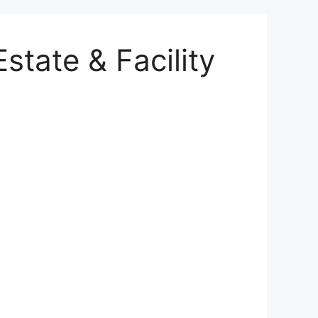
state & Facility