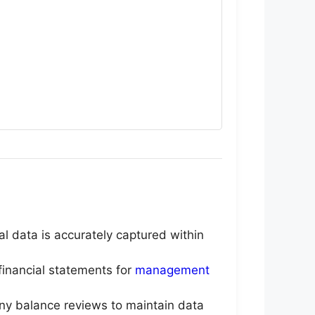
al data is accurately captured within
financial statements for
management
any balance reviews to maintain data