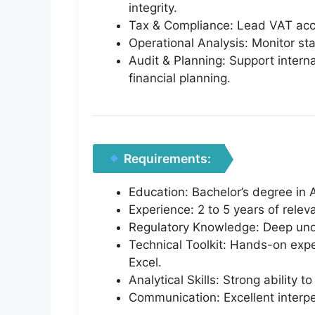
integrity.
Tax & Compliance: Lead VAT accou
Operational Analysis: Monitor staf
Audit & Planning: Support intern
financial planning.
Requirements:
Education: Bachelor’s degree in A
Experience: 2 to 5 years of rele
Regulatory Knowledge: Deep und
Technical Toolkit: Hands-on exp
Excel.
Analytical Skills: Strong ability 
Communication: Excellent interpe