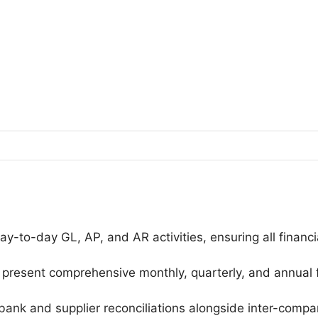
-to-day GL, AP, and AR activities, ensuring all financi
 present comprehensive monthly, quarterly, and annual 
 bank and supplier reconciliations alongside inter-comp