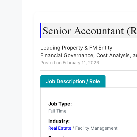
Senior Accountant (R
Leading Property & FM Entity
Financial Governance, Cost Analysis, 
Posted on February 11, 2026
Job Description / Role
Job Type:
Full Time
Industry:
Real Estate
/ Facility Management