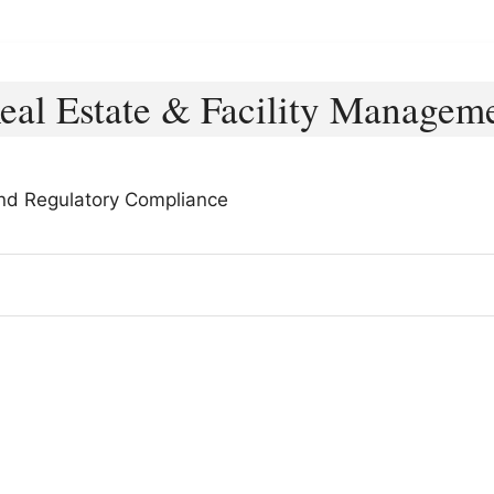
eal Estate & Facility Managem
and Regulatory Compliance