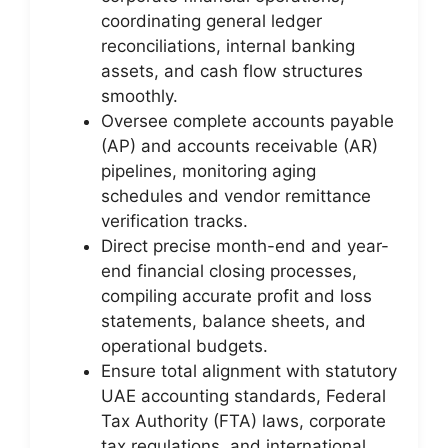
coordinating general ledger
reconciliations, internal banking
assets, and cash flow structures
smoothly.
Oversee complete accounts payable
(AP) and accounts receivable (AR)
pipelines, monitoring aging
schedules and vendor remittance
verification tracks.
Direct precise month-end and year-
end financial closing processes,
compiling accurate profit and loss
statements, balance sheets, and
operational budgets.
Ensure total alignment with statutory
UAE accounting standards, Federal
Tax Authority (FTA) laws, corporate
tax regulations, and international