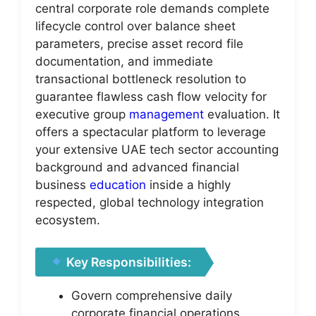
central corporate role demands complete
lifecycle control over balance sheet
parameters, precise asset record file
documentation, and immediate
transactional bottleneck resolution to
guarantee flawless cash flow velocity for
executive group
management
evaluation. It
offers a spectacular platform to leverage
your extensive UAE tech sector accounting
background and advanced financial
business
education
inside a highly
respected, global technology integration
ecosystem.
Key Responsibilities:
Govern comprehensive daily
corporate financial operations,