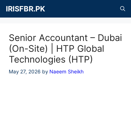
Skip
IRISFBR.PK
to
content
Senior Accountant – Dubai
(On-Site) | HTP Global
Technologies (HTP)
May 27, 2026
by
Naeem Sheikh