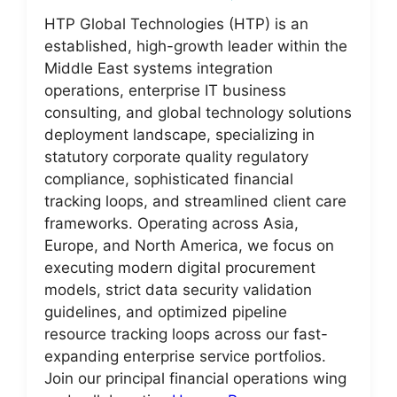
HTP Global Technologies (HTP) is an
established, high-growth leader within the
Middle East systems integration
operations, enterprise IT business
consulting, and global technology solutions
deployment landscape, specializing in
statutory corporate quality regulatory
compliance, sophisticated financial
tracking loops, and streamlined client care
frameworks. Operating across Asia,
Europe, and North America, we focus on
executing modern digital procurement
models, strict data security validation
guidelines, and optimized pipeline
resource tracking loops across our fast-
expanding enterprise service portfolios.
Join our principal financial operations wing