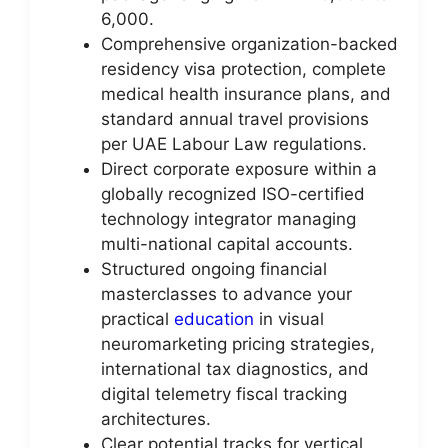
6,000.
Comprehensive organization-backed
residency visa protection, complete
medical health insurance plans, and
standard annual travel provisions
per UAE Labour Law regulations.
Direct corporate exposure within a
globally recognized ISO-certified
technology integrator managing
multi-national capital accounts.
Structured ongoing financial
masterclasses to advance your
practical
education
in visual
neuromarketing pricing strategies,
international tax diagnostics, and
digital telemetry fiscal tracking
architectures.
Clear potential tracks for vertical