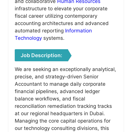
and collaborative
Human Resources
infrastructure to elevate your corporate
fiscal career utilizing contemporary
accounting architectures and advanced
automated reporting
Information
Technology
systems.
Job Description:
We are seeking an exceptionally analytical,
precise, and strategy-driven Senior
Accountant to manage daily corporate
financial pipelines, advanced ledger
balance workflows, and fiscal
reconciliation remediation tracking tracks
at our regional headquarters in Dubai.
Managing the core capital operations for
our technology consulting divisions, this