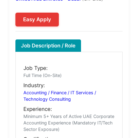
Easy Apply
Job Description / Role
Job Type:
Full Time (On-Site)
Industry:
Accounting / Finance / IT Services /
Technology Consulting
Experience:
Minimum 5+ Years of Active UAE Corporate
Accounting Experience (Mandatory IT/Tech
Sector Exposure)