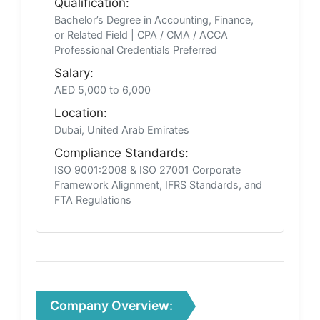
Qualification:
Bachelor’s Degree in Accounting, Finance,
or Related Field | CPA / CMA / ACCA
Professional Credentials Preferred
Salary:
AED 5,000 to 6,000
Location:
Dubai, United Arab Emirates
Compliance Standards:
ISO 9001:2008 & ISO 27001 Corporate
Framework Alignment, IFRS Standards, and
FTA Regulations
Company Overview: