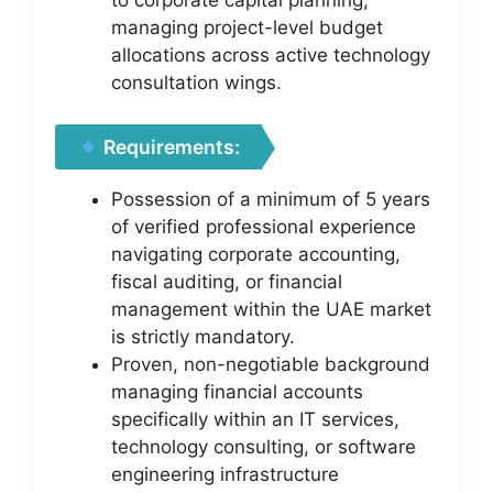
managing project-level budget
allocations across active technology
consultation wings.
Requirements:
Possession of a minimum of 5 years
of verified professional experience
navigating corporate accounting,
fiscal auditing, or financial
management within the UAE market
is strictly mandatory.
Proven, non-negotiable background
managing financial accounts
specifically within an IT services,
technology consulting, or software
engineering infrastructure