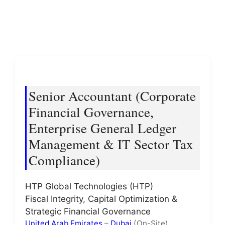
Senior Accountant (Corporate
Financial Governance,
Enterprise General Ledger
Management & IT Sector Tax
Compliance)
HTP Global Technologies (HTP)
Fiscal Integrity, Capital Optimization &
Strategic Financial Governance
United Arab Emirates
–
Dubai
(On-Site)