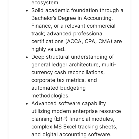
ecosystem.
Solid academic foundation through a
Bachelor’s Degree in Accounting,
Finance, or a relevant commercial
track; advanced professional
certifications (ACCA, CPA, CMA) are
highly valued.
Deep structural understanding of
general ledger architecture, multi-
currency cash reconciliations,
corporate tax metrics, and
automated budgeting
methodologies.
Advanced software capability
utilizing modern enterprise resource
planning (ERP) financial modules,
complex MS Excel tracking sheets,
and digital accounting software.