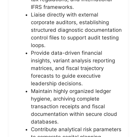
IFRS frameworks.
Liaise directly with external
corporate auditors, establishing
structured diagnostic documentation
control files to support audit testing
loops.
Provide data-driven financial
insights, variant analysis reporting
matrices, and fiscal trajectory
forecasts to guide executive
leadership decisions.
Maintain highly organized ledger
hygiene, archiving complete
transaction receipts and fiscal
documentation within secure cloud
databases.
Contribute analytical risk parameters
to corporate capital planning,