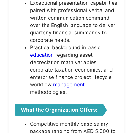
Exceptional presentation capabilities
paired with professional verbal and
written communication command
over the English language to deliver
quarterly financial summaries to
corporate heads.
Practical background in basic
education
regarding asset
depreciation math variables,
corporate taxation economics, and
enterprise finance project lifecycle
workflow
management
methodologies.
What the Organization Offers:
Competitive monthly base salary
package ranging from AED 5,000 to