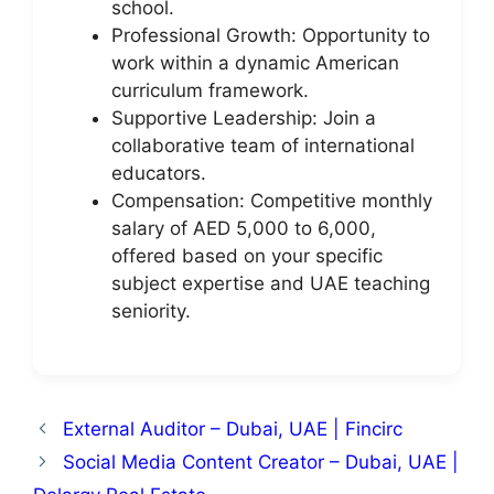
school.
Professional Growth: Opportunity to
work within a dynamic American
curriculum framework.
Supportive Leadership: Join a
collaborative team of international
educators.
Compensation: Competitive monthly
salary of AED 5,000 to 6,000,
offered based on your specific
subject expertise and UAE teaching
seniority.
External Auditor – Dubai, UAE | Fincirc
Social Media Content Creator – Dubai, UAE |