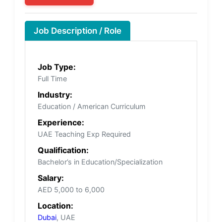
Job Description / Role
Job Type:
Full Time
Industry:
Education / American Curriculum
Experience:
UAE Teaching Exp Required
Qualification:
Bachelor’s in Education/Specialization
Salary:
AED 5,000 to 6,000
Location:
Dubai
, UAE