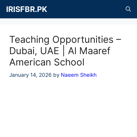
Skip
IRISFBR.PK
to
content
Teaching Opportunities –
Dubai, UAE | Al Maaref
American School
January 14, 2026
by
Naeem Sheikh