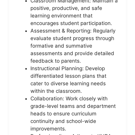
Classroom Management: Maintain a
positive, productive, and safe
learning environment that
encourages student participation.
Assessment & Reporting: Regularly
evaluate student progress through
formative and summative
assessments and provide detailed
feedback to parents.
Instructional Planning: Develop
differentiated lesson plans that
cater to diverse learning needs
within the classroom.
Collaboration: Work closely with
grade-level teams and department
heads to ensure curriculum
continuity and school-wide
improvements.