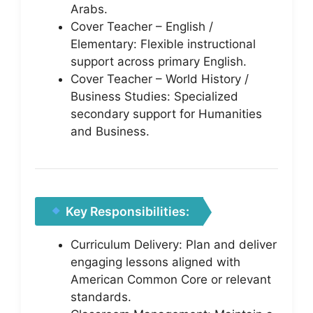
Arabs.
Cover Teacher – English /
Elementary: Flexible instructional
support across primary English.
Cover Teacher – World History /
Business Studies: Specialized
secondary support for Humanities
and Business.
Key Responsibilities:
Curriculum Delivery: Plan and deliver
engaging lessons aligned with
American Common Core or relevant
standards.