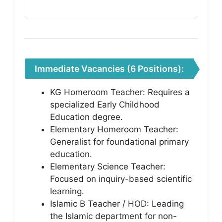
Immediate Vacancies (6 Positions):
KG Homeroom Teacher: Requires a
specialized Early Childhood
Education degree.
Elementary Homeroom Teacher:
Generalist for foundational primary
education.
Elementary Science Teacher:
Focused on inquiry-based scientific
learning.
Islamic B Teacher / HOD: Leading
the Islamic department for non-