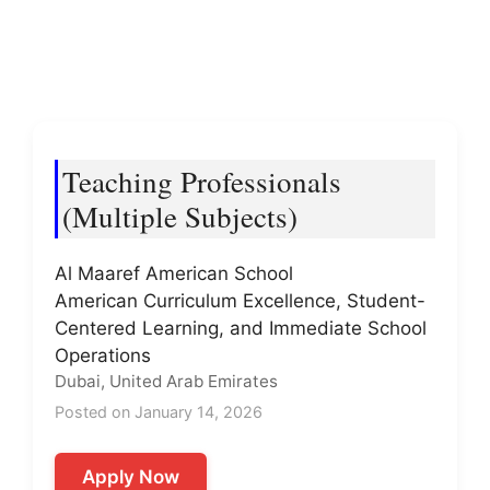
Teaching Professionals
(Multiple Subjects)
Al Maaref American School
American Curriculum Excellence, Student-
Centered Learning, and Immediate School
Operations
Dubai, United Arab Emirates
Posted on January 14, 2026
Apply Now