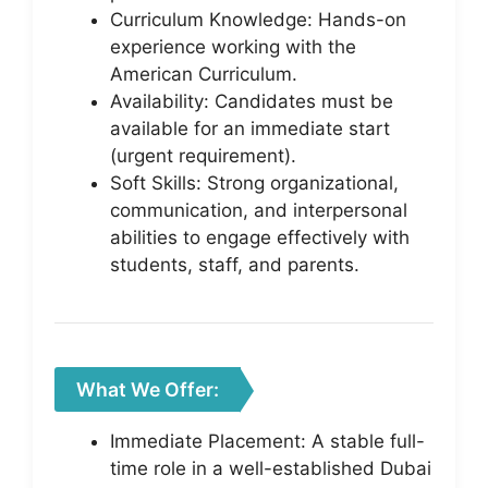
Curriculum Knowledge: Hands-on
experience working with the
American Curriculum.
Availability: Candidates must be
available for an immediate start
(urgent requirement).
Soft Skills: Strong organizational,
communication, and interpersonal
abilities to engage effectively with
students, staff, and parents.
What We Offer:
Immediate Placement: A stable full-
time role in a well-established Dubai