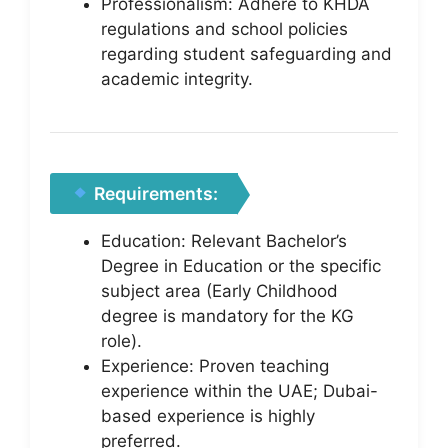
Professionalism: Adhere to KHDA
regulations and school policies
regarding student safeguarding and
academic integrity.
Requirements:
Education: Relevant Bachelor’s
Degree in Education or the specific
subject area (Early Childhood
degree is mandatory for the KG
role).
Experience: Proven teaching
experience within the UAE; Dubai-
based experience is highly
preferred.