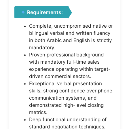
Requirements:
Complete, uncompromised native or
bilingual verbal and written fluency
in both Arabic and English is strictly
mandatory.
Proven professional background
with mandatory full-time sales
experience operating within target-
driven commercial sectors.
Exceptional verbal presentation
skills, strong confidence over phone
communication systems, and
demonstrated high-level closing
metrics.
Deep functional understanding of
standard negotiation techniques,