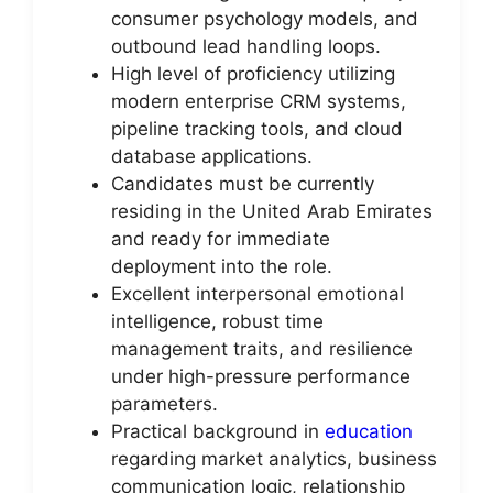
consumer psychology models, and
outbound lead handling loops.
High level of proficiency utilizing
modern enterprise CRM systems,
pipeline tracking tools, and cloud
database applications.
Candidates must be currently
residing in the United Arab Emirates
and ready for immediate
deployment into the role.
Excellent interpersonal emotional
intelligence, robust time
management traits, and resilience
under high-pressure performance
parameters.
Practical background in
education
regarding market analytics, business
communication logic, relationship