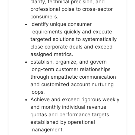
clarity, technical precision, and
professional poise to cross-sector
consumers.
Identify unique consumer
requirements quickly and execute
targeted solutions to systematically
close corporate deals and exceed
assigned metrics.
Establish, organize, and govern
long-term customer relationships
through empathetic communication
and customized account nurturing
loops.
Achieve and exceed rigorous weekly
and monthly individual revenue
quotas and performance targets
established by operational
management.