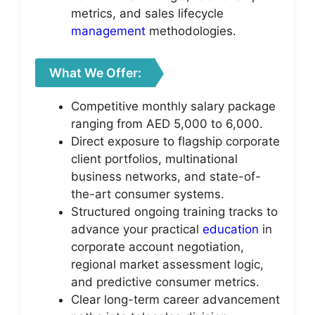
metrics, and sales lifecycle
management
methodologies.
What We Offer:
Competitive monthly salary package
ranging from AED 5,000 to 6,000.
Direct exposure to flagship corporate
client portfolios, multinational
business networks, and state-of-
the-art consumer systems.
Structured ongoing training tracks to
advance your practical
education
in
corporate account negotiation,
regional market assessment logic,
and predictive consumer metrics.
Clear long-term career advancement