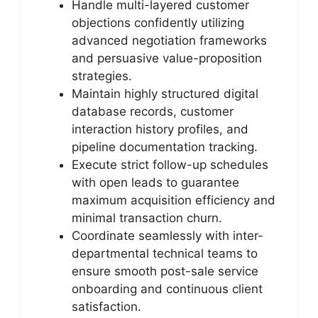
Handle multi-layered customer
objections confidently utilizing
advanced negotiation frameworks
and persuasive value-proposition
strategies.
Maintain highly structured digital
database records, customer
interaction history profiles, and
pipeline documentation tracking.
Execute strict follow-up schedules
with open leads to guarantee
maximum acquisition efficiency and
minimal transaction churn.
Coordinate seamlessly with inter-
departmental technical teams to
ensure smooth post-sale service
onboarding and continuous client
satisfaction.