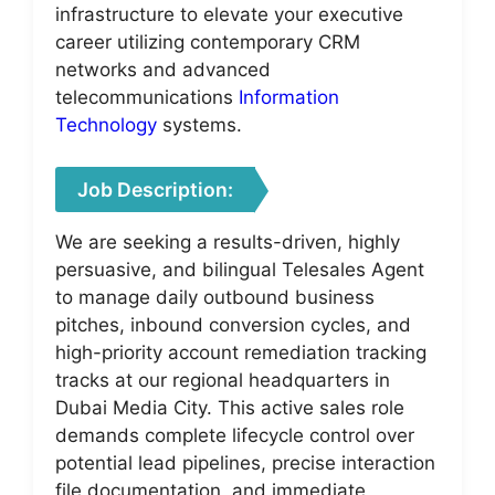
infrastructure to elevate your executive
career utilizing contemporary CRM
networks and advanced
telecommunications
Information
Technology
systems.
Job Description:
We are seeking a results-driven, highly
persuasive, and bilingual Telesales Agent
to manage daily outbound business
pitches, inbound conversion cycles, and
high-priority account remediation tracking
tracks at our regional headquarters in
Dubai Media City. This active sales role
demands complete lifecycle control over
potential lead pipelines, precise interaction
file documentation, and immediate