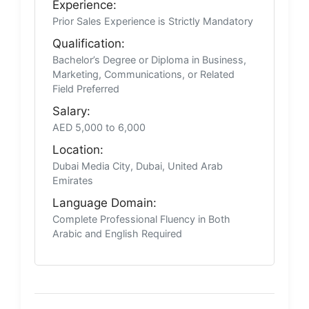
Experience:
Prior Sales Experience is Strictly Mandatory
Qualification:
Bachelor’s Degree or Diploma in Business,
Marketing, Communications, or Related
Field Preferred
Salary:
AED 5,000 to 6,000
Location:
Dubai Media City, Dubai, United Arab
Emirates
Language Domain:
Complete Professional Fluency in Both
Arabic and English Required