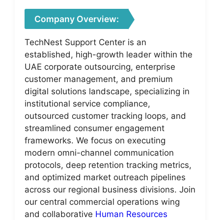
Company Overview:
TechNest Support Center is an
established, high-growth leader within the
UAE corporate outsourcing, enterprise
customer management, and premium
digital solutions landscape, specializing in
institutional service compliance,
outsourced customer tracking loops, and
streamlined consumer engagement
frameworks. We focus on executing
modern omni-channel communication
protocols, deep retention tracking metrics,
and optimized market outreach pipelines
across our regional business divisions. Join
our central commercial operations wing
and collaborative
Human Resources