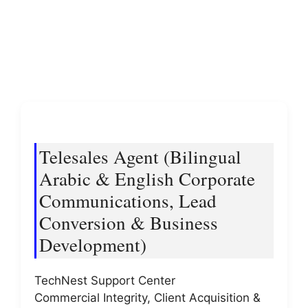
Telesales Agent (Bilingual
Arabic & English Corporate
Communications, Lead
Conversion & Business
Development)
TechNest Support Center
Commercial Integrity, Client Acquisition &