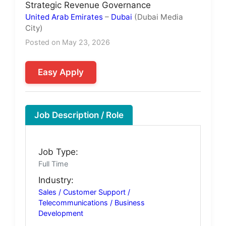
Strategic Revenue Governance
United Arab Emirates
–
Dubai
(Dubai Media
City)
Posted on May 23, 2026
Easy Apply
Job Description / Role
Job Type:
Full Time
Industry:
Sales / Customer Support /
Telecommunications / Business
Development