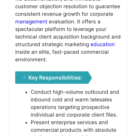
customer objection resolution to guarantee
consistent revenue growth for corporate
management
evaluation. It offers a
spectacular platform to leverage your
technical client acquisition background and
structured strategic marketing
education
inside an elite, fast-paced commercial
environment.
Key Responsibilities:
Conduct high-volume outbound and
inbound cold and warm telesales
operations targeting prospective
individual and corporate client files.
Present enterprise services and
commercial products with absolute