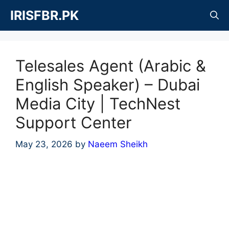
Skip
IRISFBR.PK
to
content
Telesales Agent (Arabic &
English Speaker) – Dubai
Media City | TechNest
Support Center
May 23, 2026
by
Naeem Sheikh