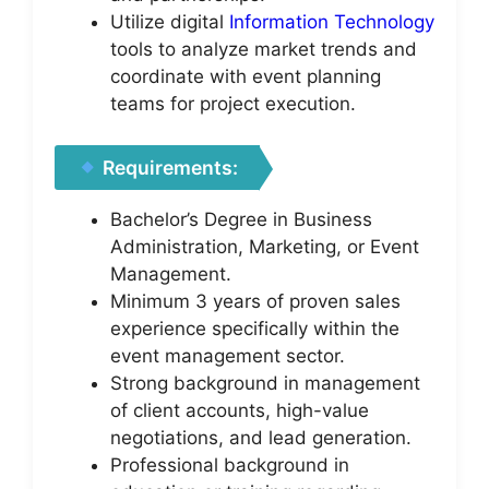
Utilize digital
Information Technology
tools to analyze market trends and
coordinate with event planning
teams for project execution.
Requirements:
Bachelor’s Degree in Business
Administration, Marketing, or Event
Management.
Minimum 3 years of proven sales
experience specifically within the
event management sector.
Strong background in management
of client accounts, high-value
negotiations, and lead generation.
Professional background in