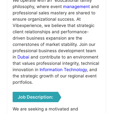
We operate with an “educational family”
philosophy, where event
management
and
professional sales mastery are shared to
ensure organizational success. At
Vibexperience, we believe that strategic
client relationships and performance-
driven business expansion are the
cornerstones of market stability. Join our
professional business development team
in
Dubai
and contribute to an environment
that values professional integrity, technical
innovation in
Information Technology
, and
the strategic growth of our regional event
portfolios.
Job Description:
We are seeking a motivated and