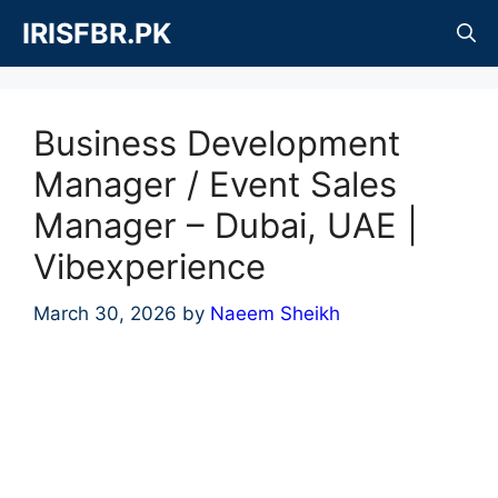
Skip
IRISFBR.PK
to
content
Business Development
Manager / Event Sales
Manager – Dubai, UAE |
Vibexperience
March 30, 2026
by
Naeem Sheikh