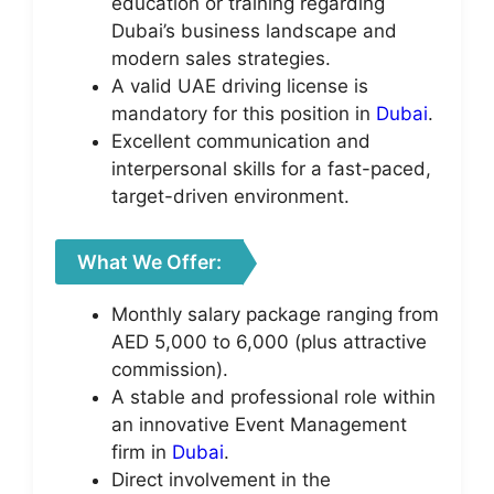
education or training regarding
Dubai’s business landscape and
modern sales strategies.
A valid UAE driving license is
mandatory for this position in
Dubai
.
Excellent communication and
interpersonal skills for a fast-paced,
target-driven environment.
What We Offer:
Monthly salary package ranging from
AED 5,000 to 6,000 (plus attractive
commission).
A stable and professional role within
an innovative Event Management
firm in
Dubai
.
Direct involvement in the