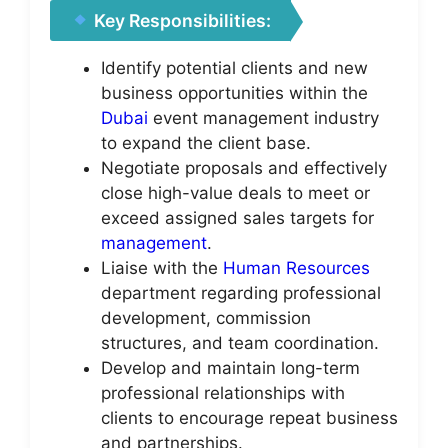
Key Responsibilities:
Identify potential clients and new
business opportunities within the
Dubai
event management industry
to expand the client base.
Negotiate proposals and effectively
close high-value deals to meet or
exceed assigned sales targets for
management
.
Liaise with the
Human Resources
department regarding professional
development, commission
structures, and team coordination.
Develop and maintain long-term
professional relationships with
clients to encourage repeat business
and partnerships.