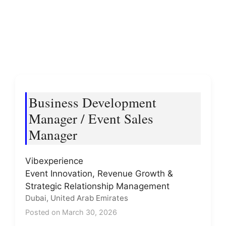
Business Development
Manager / Event Sales
Manager
Vibexperience
Event Innovation, Revenue Growth &
Strategic Relationship Management
Dubai, United Arab Emirates
Posted on March 30, 2026