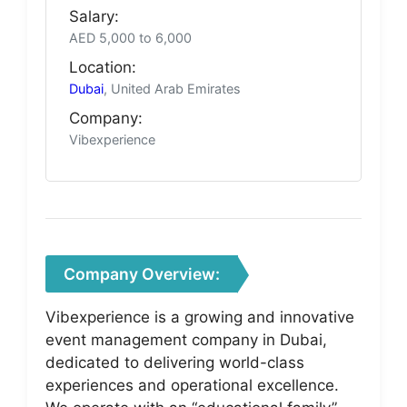
Salary:
AED 5,000 to 6,000
Location:
Dubai
, United Arab Emirates
Company:
Vibexperience
Company Overview:
Vibexperience is a growing and innovative
event management company in Dubai,
dedicated to delivering world-class
experiences and operational excellence.