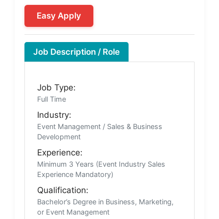
Easy Apply
Job Description / Role
Job Type:
Full Time
Industry:
Event Management / Sales & Business
Development
Experience:
Minimum 3 Years (Event Industry Sales
Experience Mandatory)
Qualification:
Bachelor’s Degree in Business, Marketing,
or Event Management