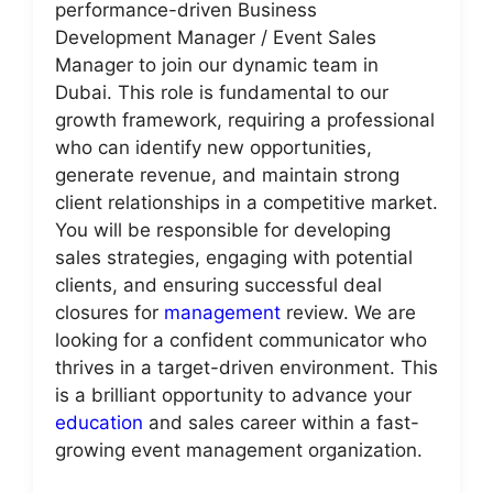
performance-driven Business
Development Manager / Event Sales
Manager to join our dynamic team in
Dubai. This role is fundamental to our
growth framework, requiring a professional
who can identify new opportunities,
generate revenue, and maintain strong
client relationships in a competitive market.
You will be responsible for developing
sales strategies, engaging with potential
clients, and ensuring successful deal
closures for
management
review. We are
looking for a confident communicator who
thrives in a target-driven environment. This
is a brilliant opportunity to advance your
education
and sales career within a fast-
growing event management organization.