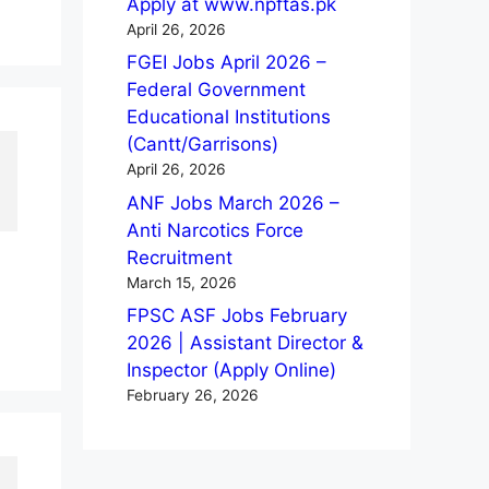
Apply at www.npftas.pk
April 26, 2026
FGEI Jobs April 2026 –
Federal Government
Educational Institutions
(Cantt/Garrisons)
April 26, 2026
ANF Jobs March 2026 –
Anti Narcotics Force
Recruitment
March 15, 2026
FPSC ASF Jobs February
2026 | Assistant Director &
Inspector (Apply Online)
February 26, 2026