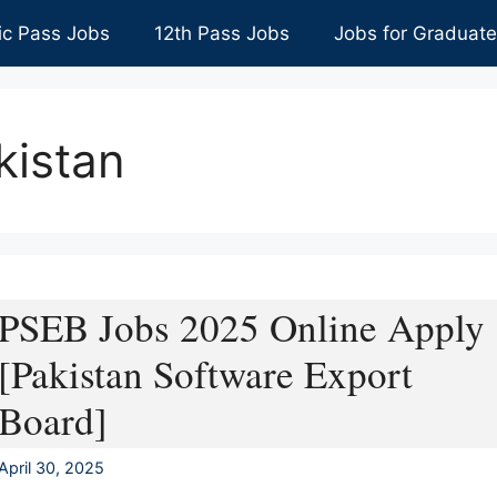
ic Pass Jobs
12th Pass Jobs
Jobs for Graduat
kistan
PSEB Jobs 2025 Online Apply
[Pakistan Software Export
Board]
April 30, 2025