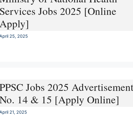
Services Jobs 2025 [Online
Apply]
April 25, 2025
PPSC Jobs 2025 Advertisemen
No. 14 & 15 [Apply Online]
April 21, 2025