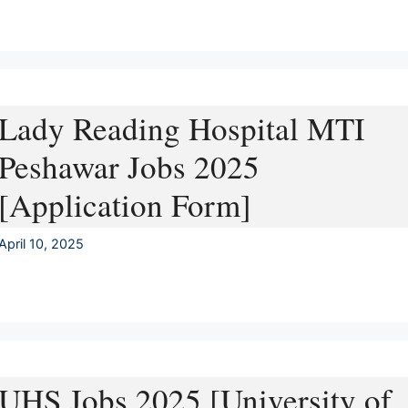
Lady Reading Hospital MTI
Peshawar Jobs 2025
[Application Form]
April 10, 2025
UHS Jobs 2025 [University of