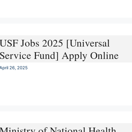
USF Jobs 2025 [Universal
Service Fund] Apply Online
April 26, 2025
Ministry of National Health