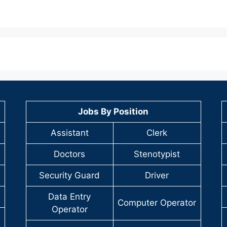
Jobs By Position
Assistant
Clerk
Doctors
Stenotypist
Security Guard
Driver
Data Entry
Computer Operator
Operator