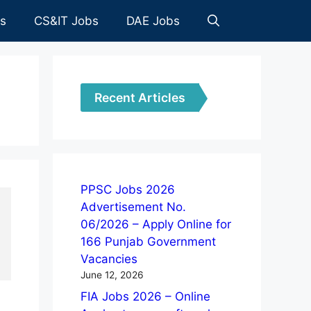
es
CS&IT Jobs
DAE Jobs
Recent Articles
PPSC Jobs 2026
Advertisement No.
06/2026 – Apply Online for
166 Punjab Government
Vacancies
June 12, 2026
FIA Jobs 2026 – Online