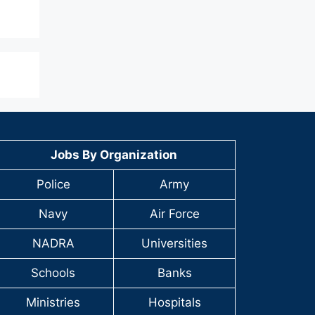
Jobs By Organization
Police
Army
Navy
Air Force
NADRA
Universities
Schools
Banks
Ministries
Hospitals