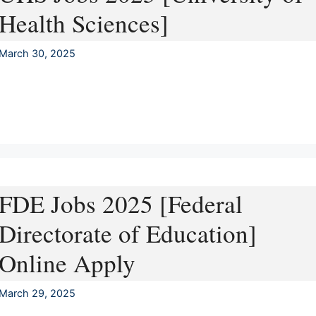
Health Sciences]
March 30, 2025
FDE Jobs 2025 [Federal
Directorate of Education]
Online Apply
March 29, 2025