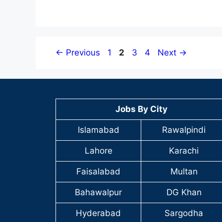
Page
Page
Page
Page
←
Previous
1
2
3
4
Next
→
Jobs By City
Islamabad
Rawalpindi
Lahore
Karachi
Faisalabad
Multan
Bahawalpur
DG Khan
Hyderabad
Sargodha