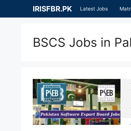
Skip
IRISFBR.PK
Latest Jobs
Matr
to
content
BSCS Jobs in Pa