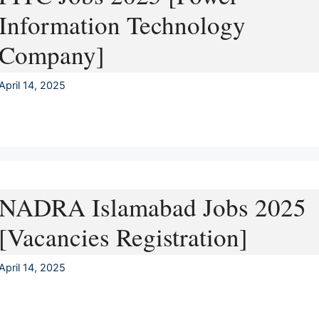
Information Technology
Company]
April 14, 2025
NADRA Islamabad Jobs 2025
[Vacancies Registration]
April 14, 2025