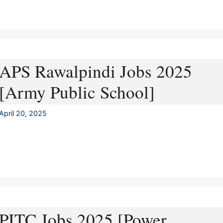
APS Rawalpindi Jobs 2025
[Army Public School]
April 20, 2025
PITC Jobs 2025 [Power